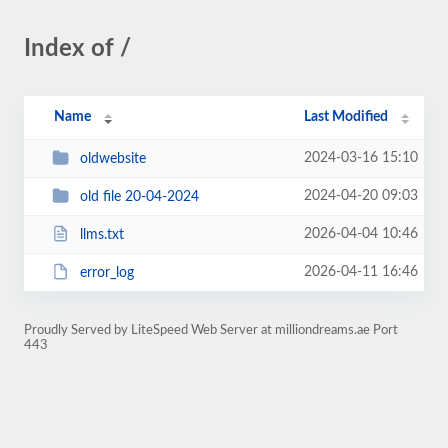
Index of /
Name
Last Modified
2024-03-16 15:10
oldwebsite
2024-04-20 09:03
old file 20-04-2024
2026-04-04 10:46
llms.txt
2026-04-11 16:46
error_log
Proudly Served by LiteSpeed Web Server at milliondreams.ae Port
443